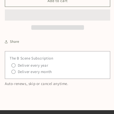
Growth
Growth
Add to cart
—
—
Film
Film
Ready
Ready
Brand
Brand
Membership
Membership
Share
The B Scene Subscription
Deliver every year
Deliver every month
Auto-renews, skip or cancel anytime.