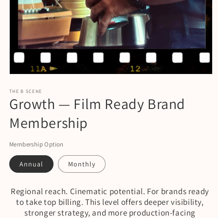
Open
media
1
THE B SCENE
Growth — Film Ready Brand
in
modal
Membership
Membership Option
Annual
Monthly
Regional reach. Cinematic potential. For brands ready
to take top billing. This level offers deeper visibility,
stronger strategy, and more production-facing