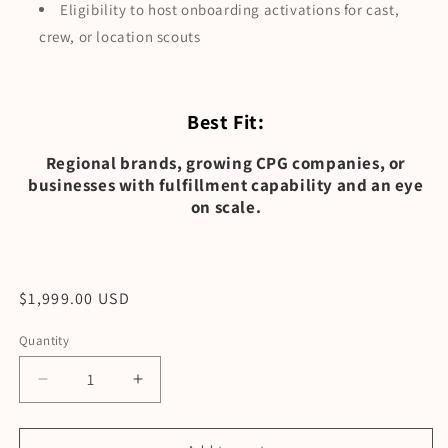
Eligibility to host onboarding activations for cast,
crew, or location scouts
Best Fit:
Regional brands, growing CPG companies, or
businesses with fulfillment capability and an eye
on scale.
Regular
$1,999.00 USD
price
Quantity
Decrease
Increase
quantity
quantity
for
for