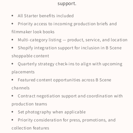
support.
All Starter benefits included
Priority access to incoming production briefs and
filmmaker look books
Multi-category listing — product, service, and location
Shopify integration support for inclusion in B Scene
shoppable content
Quarterly strategy check-ins to align with upcoming
placements
Featured content opportunities across B Scene
channels
Contract negotiation support and coordination with
production teams
Set photography when applicable
Priority consideration for press, promotions, and
collection features