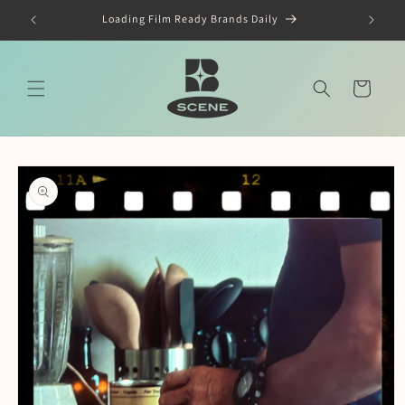
Skip to
Loading Film Ready Brands Daily
content
Cart
Skip to
product
information